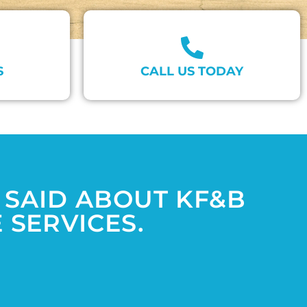
S
CALL US TODAY
 SAID ABOUT KF&B
SERVICES.