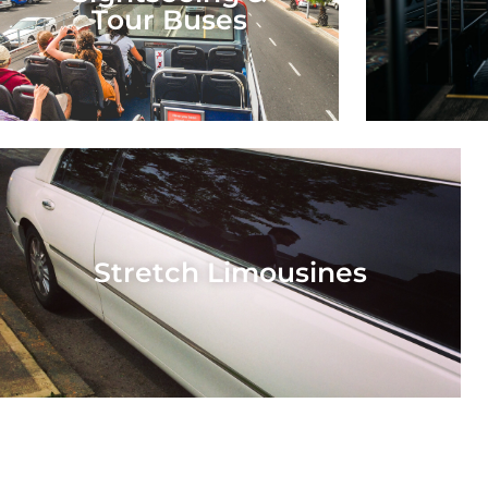
Tour Buses
Stretch Limousines