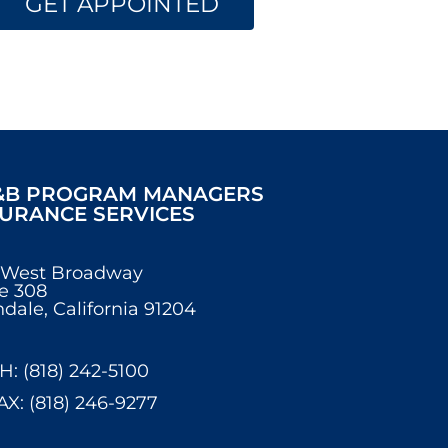
GET APPOINTED
&B PROGRAM MANAGERS
SURANCE SERVICES
 West Broadway
e 308
dale, California 91204
H: (818) 242-5100
AX: (818) 246-9277