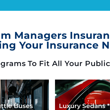
m Managers Insuranc
ing Your Insurance 
rams To Fit All Your Publi
ttle Buses
Luxury Sedans 