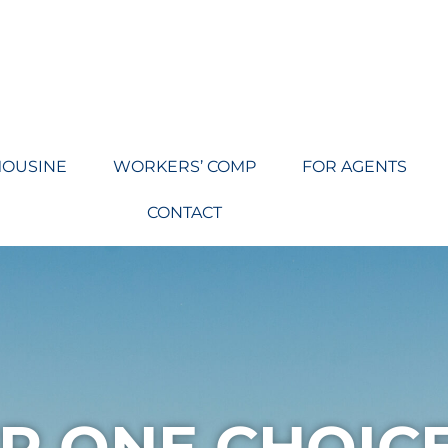
MOUSINE
WORKERS’ COMP
FOR AGENTS
CONTACT
R ONE CHOIC