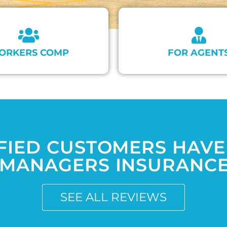
ORKERS COMP
FOR AGENT
FIED CUSTOMERS HAVE
MANAGERS INSURANCE 
SEE ALL REVIEWS