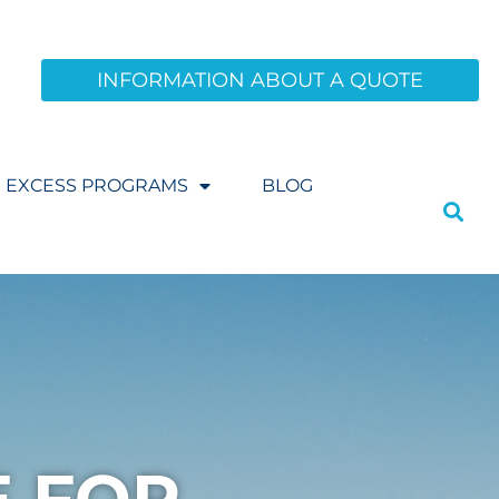
INFORMATION ABOUT A QUOTE
EXCESS PROGRAMS
BLOG
E FOR