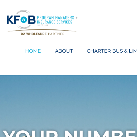
HOME
ABOUT
CHARTER BUS & LI
YOUR NUMBE