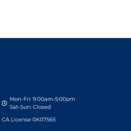
Mon-Fri: 9:00am-5:00pm
Sat-Sun: Closed
CA License 0K07565