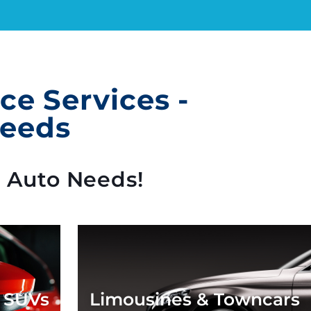
e Services -
Needs
c Auto Needs!
* SUVs
Limousines & Towncars