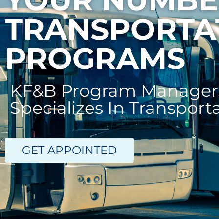
TRANSPORTA
PROGRAMS
KF&B Program Managers
Specializes In Transport
GET APPOINTED