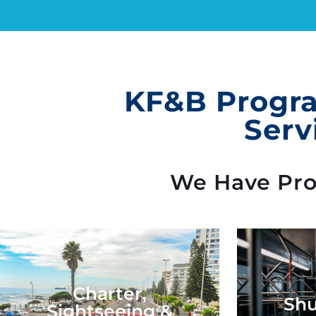
KF&B Progra
Serv
We Have Prog
Charter,
Shu
Sightseeing &