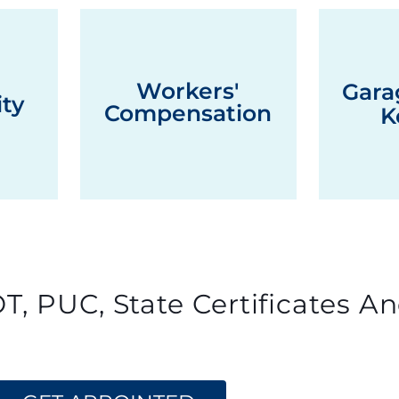
Workers'
Gara
ity
Compensation
K
T, PUC, State Certificates An