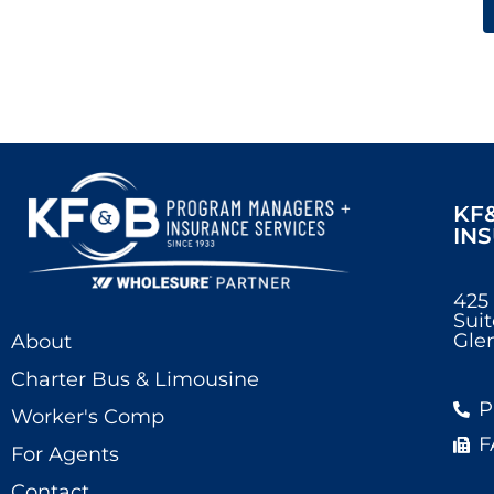
KF
IN
425
Suit
Glen
About
Charter Bus & Limousine
P
Worker's Comp
F
For Agents
Contact