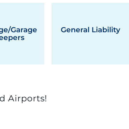
ge/Garage
General Liability
eepers
d Airports!