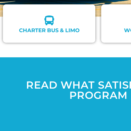
CHARTER BUS & LIMO
W
READ WHAT SATIS
PROGRAM 