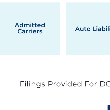
Admitted
Auto Liabil
Carriers
Filings Provided For DO