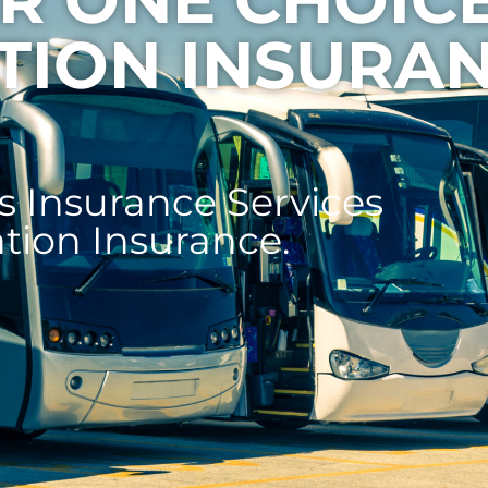
TION INSURA
 Insurance Services
ation Insurance.