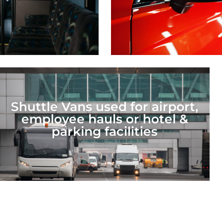
Shuttle Vans used for airport,
employee hauls or hotel &
parking facilities