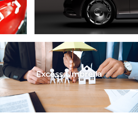
Excess Umbrella