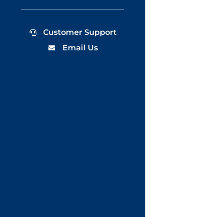
Customer Support
Email Us