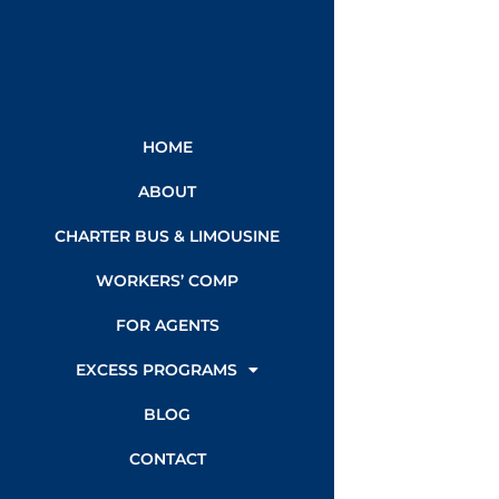
HOME
ABOUT
CHARTER BUS & LIMOUSINE
WORKERS’ COMP
FOR AGENTS
EXCESS PROGRAMS
BLOG
CONTACT